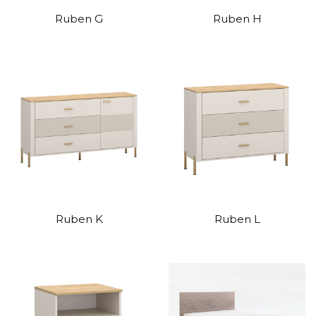
Ruben G
Ruben H
Ruben K
Ruben L