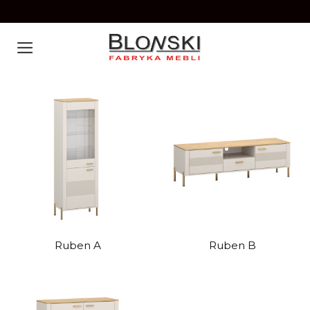
Skip
to
content
Ruben A
Ruben B