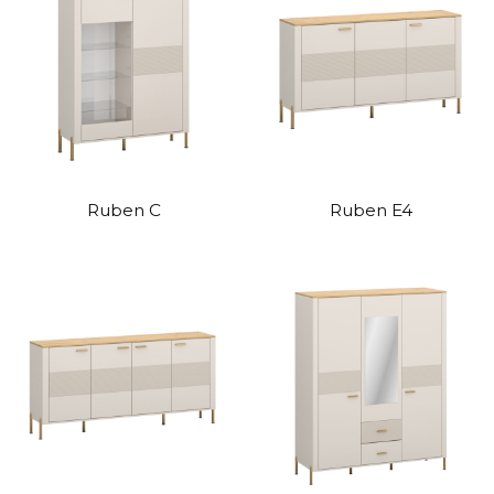
Ruben C
Ruben E4