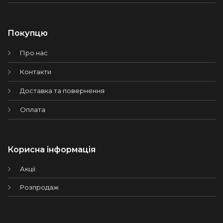
Покупцю
Про нас
Контакти
Доставка та повернення
Оплата
Корисна інформація
Акції
Розпродаж