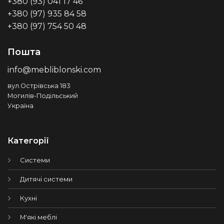
+380 (93) 041 17 46
+380 (97) 935 84 58
+380 (97) 754 50 48
Пошта
info@mebliblonski.com
вул.Острівська 183
Могилів-Подільський
Україна
Категорії
Системи
Дитячі системи
Кухні
М'які меблі