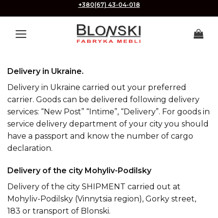
Skip
+380(67) 43-04-018
to
content
Delivery in Ukraine.
Delivery in Ukraine carried out your preferred
carrier. Goods can be delivered following delivery
services: “New Post” “Intime”, “Delivery”. For goods in
service delivery department of your city you should
have a passport and know the number of cargo
declaration.
Delivery of the city Mohyliv-Podilsky
Delivery of the city SHIPMENT carried out at
Mohyliv-Podilsky (Vinnytsia region), Gorky street,
183 or transport of Blonski.