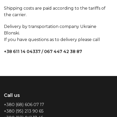
Shipping costs are paid according to the tariffs of
the carrier.
Delivery by transportation company Ukraine
Blonski.
If you have questions as to delivery please call
+38 611 14 04337
/
067 447 42 38 87
Call us
+380 (68) 606 07 17
+380 (95) 213 90 65